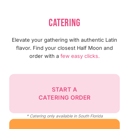
CATERING
Elevate your gathering with authentic Latin
flavor. Find your closest Half Moon and
order with a
few easy clicks.
START A
CATERING ORDER
* Catering only available in South Florida