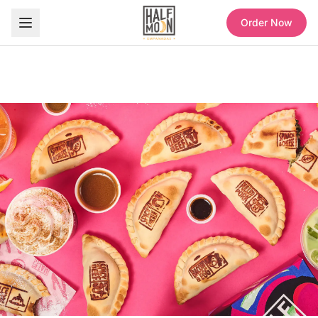
Order Now