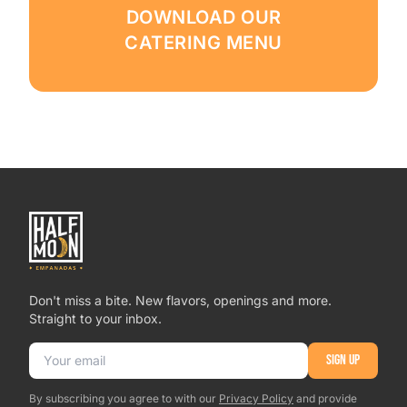
DOWNLOAD OUR
CATERING MENU
Don't miss a bite. New flavors, openings and more.
Straight to your inbox.
Email address
SIGN UP
By subscribing you agree to with our
Privacy Policy
and provide