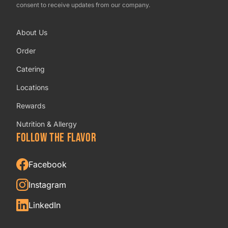
consent to receive updates from our company.
About Us
Order
Catering
Locations
Rewards
Nutrition & Allergy
FOLLOW THE FLAVOR
Facebook
Instagram
LinkedIn