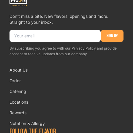
Don't miss a bite. New flavors, openings and more.
Straight to your inbox.
Email address
SIGN UP
By subscribing you agree to with our
Privacy Policy
and provide
consent to receive updates from our company.
About Us
Order
Catering
Locations
Rewards
Nutrition & Allergy
FOLLOW THE FLAVOR