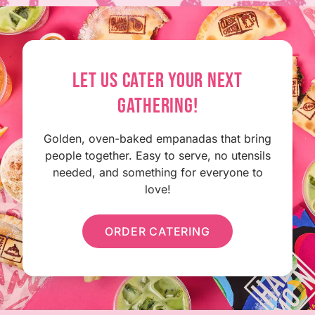
LET US CATER YOUR NEXT
GATHERING!
Golden, oven-baked empanadas that bring
people together. Easy to serve, no utensils
needed, and something for everyone to
love!
ORDER CATERING