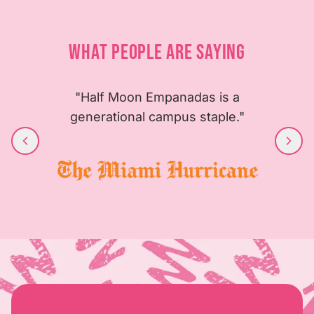
WHAT PEOPLE ARE SAYING
"Half Moon Empanadas is a
generational campus staple."