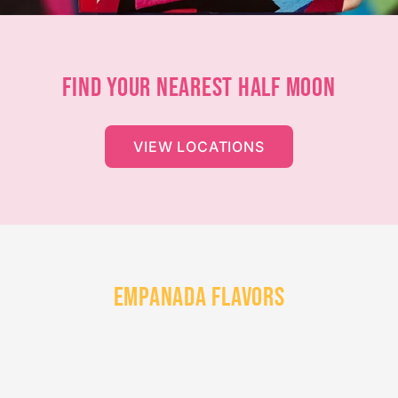
FIND YOUR NEAREST HALF MOON
VIEW LOCATIONS
EMPANADA FLAVORS