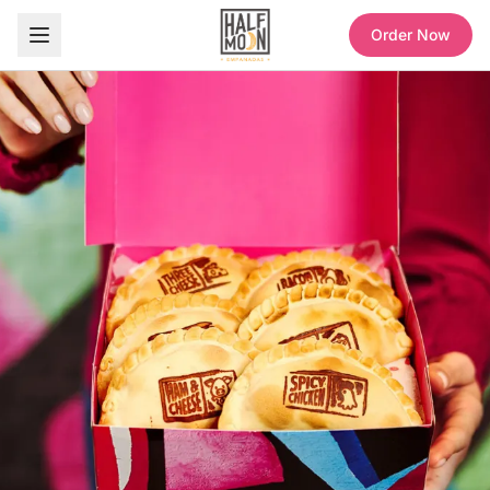
Order Now
Half Moon Empanadas — Sweet and Savory Empanadas, Coffee & Refreshers