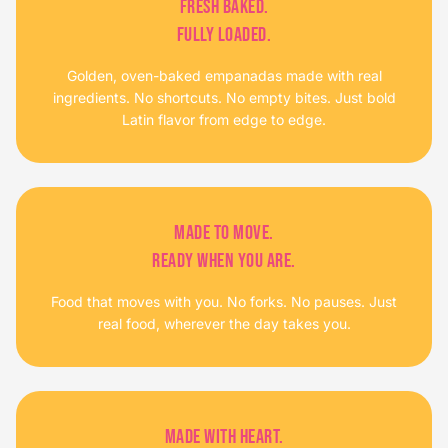
FRESH BAKED.
FULLY LOADED.
Golden, oven-baked empanadas made with real
ingredients. No shortcuts. No empty bites. Just bold
Latin flavor from edge to edge.
MADE TO MOVE.
READY WHEN YOU ARE.
Food that moves with you. No forks. No pauses. Just
real food, wherever the day takes you.
MADE WITH HEART.