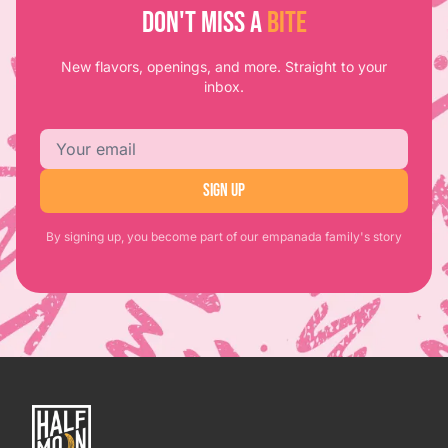
DON'T MISS A
BITE
New flavors, openings, and more. Straight to your
inbox.
Email address
SIGN UP
By signing up, you become part of our empanada family's story