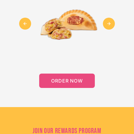
Previous slide
Next slide
ORDER NOW
JOIN OUR REWARDS PROGRAM