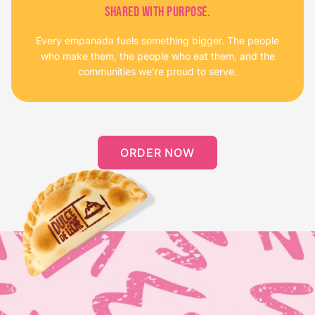
SHARED WITH PURPOSE.
Every empanada fuels something bigger. The people
who make them, the people who eat them, and the
communities we're proud to serve.
ORDER NOW