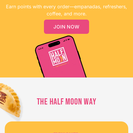
Earn points with every order—empanadas, refreshers,
coffee, and more.
JOIN NOW
THE HALF MOON WAY