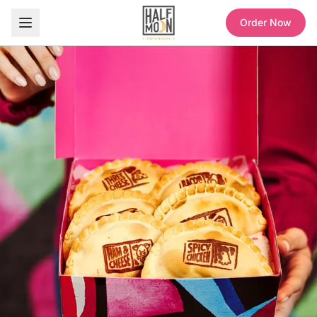
Order Now
Half Moon Empanadas — Sweet and Savory Empanadas, Coffee & Refreshers