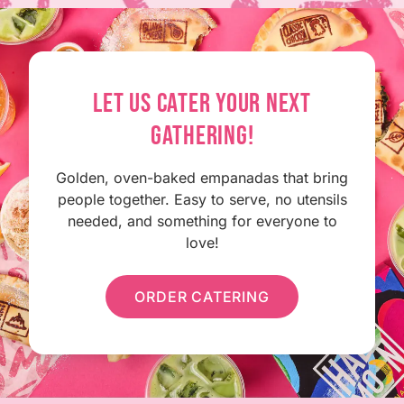
LET US CATER YOUR NEXT
GATHERING!
Golden, oven-baked empanadas that bring
people together. Easy to serve, no utensils
needed, and something for everyone to
love!
ORDER CATERING