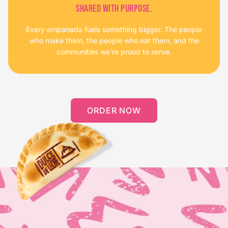
SHARED WITH PURPOSE.
Every empanada fuels something bigger. The people
who make them, the people who eat them, and the
communities we're proud to serve.
ORDER NOW