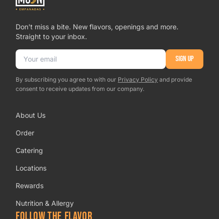
Don't miss a bite. New flavors, openings and more.
Straight to your inbox.
Email address
SIGN UP
By subscribing you agree to with our
Privacy Policy
and provide
consent to receive updates from our company.
About Us
Order
Catering
Locations
Rewards
Nutrition & Allergy
FOLLOW THE FLAVOR