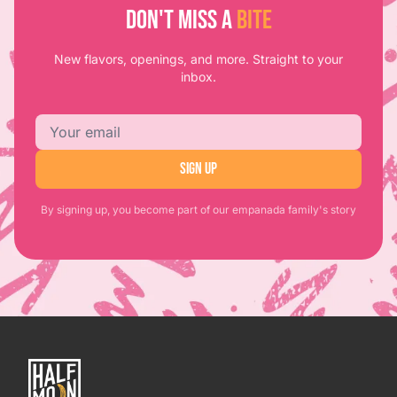
DON'T MISS A
BITE
New flavors, openings, and more. Straight to your
inbox.
Email address
SIGN UP
By signing up, you become part of our empanada family's story