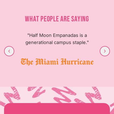
WHAT PEOPLE ARE SAYING
"Half Moon Empanadas is a
generational campus staple."