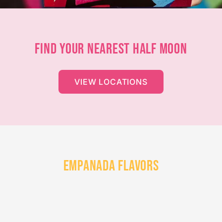
FIND YOUR NEAREST HALF MOON
VIEW LOCATIONS
EMPANADA FLAVORS