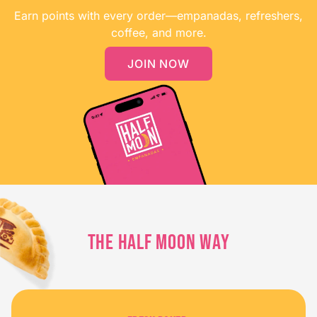
Earn points with every order—empanadas, refreshers,
coffee, and more.
JOIN NOW
THE HALF MOON WAY