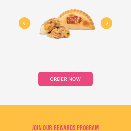
Previous slide
Next slide
ORDER NOW
JOIN OUR REWARDS PROGRAM