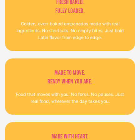
FRESH BAKED.
FULLY LOADED.
Golden, oven-baked empanadas made with real
ingredients. No shortcuts. No empty bites. Just bold
Latin flavor from edge to edge.
MADE TO MOVE.
READY WHEN YOU ARE.
Food that moves with you. No forks. No pauses. Just
real food, wherever the day takes you.
MADE WITH HEART.